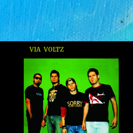
Free Website Builder. Unlimited Storage. Unlimited
Websites
Create New Website
VIA VOLTZ