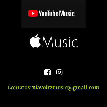


Contatos: viavoltzmusic@gmail.com